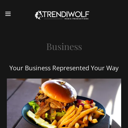
Business
Your Business Represented Your Way