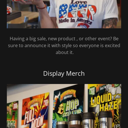
Having a big sale, new product , or other event? Be
sure to announce it with style so everyone is excited
about it.
Display Merch