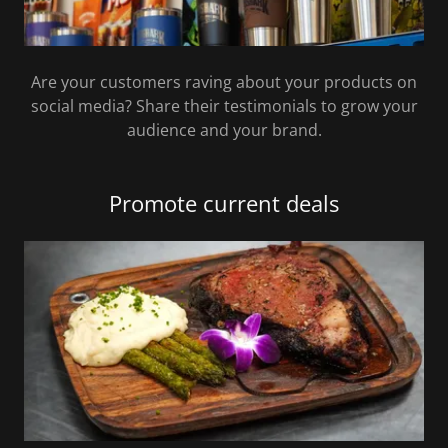
Are your customers raving about your products on
social media? Share their testimonials to grow your
audience and your brand.
Promote current deals