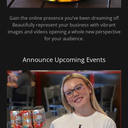
Gain the online presence you’ve been dreaming of!
Beautifully represent your business with vibrant
images and videos opening a whole new perspective
for your audience.
Announce Upcoming Events