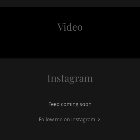
Video
Instagram
Feed coming soon
Follow me on Instagram