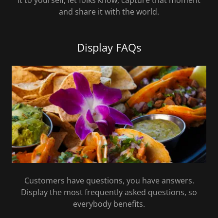
it to yourself, let folks know, capture that moment
and share it with the world.
Display FAQs
Customers have questions, you have answers.
Display the most frequently asked questions, so
everybody benefits.