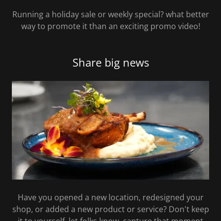
Running a holiday sale or weekly special? what better
way to promote it than an exciting promo video!
Share big news
Have you opened a new location, redesigned your
shop, or added a new product or service? Don't keep